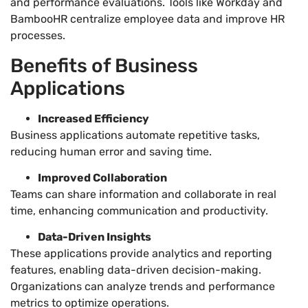
and performance evaluations. Tools like Workday and
BambooHR centralize employee data and improve HR
processes.
Benefits of Business
Applications
Increased Efficiency
Business applications automate repetitive tasks,
reducing human error and saving time.
Improved Collaboration
Teams can share information and collaborate in real
time, enhancing communication and productivity.
Data-Driven Insights
These applications provide analytics and reporting
features, enabling data-driven decision-making.
Organizations can analyze trends and performance
metrics to optimize operations.