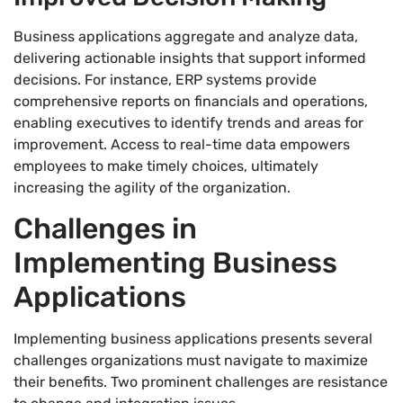
Business applications aggregate and analyze data,
delivering actionable insights that support informed
decisions. For instance, ERP systems provide
comprehensive reports on financials and operations,
enabling executives to identify trends and areas for
improvement. Access to real-time data empowers
employees to make timely choices, ultimately
increasing the agility of the organization.
Challenges in
Implementing Business
Applications
Implementing business applications presents several
challenges organizations must navigate to maximize
their benefits. Two prominent challenges are resistance