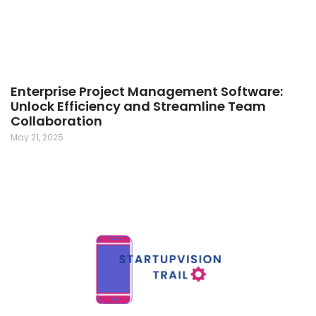
Enterprise Project Management Software:
Unlock Efficiency and Streamline Team
Collaboration
May 21, 2025