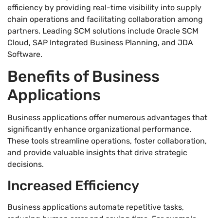
efficiency by providing real-time visibility into supply
chain operations and facilitating collaboration among
partners. Leading SCM solutions include Oracle SCM
Cloud, SAP Integrated Business Planning, and JDA
Software.
Benefits of Business
Applications
Business applications offer numerous advantages that
significantly enhance organizational performance.
These tools streamline operations, foster collaboration,
and provide valuable insights that drive strategic
decisions.
Increased Efficiency
Business applications automate repetitive tasks,