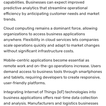
capabilities. Businesses can expect improved
predictive analytics that streamline operational
efficiency by anticipating customer needs and market
trends.
Cloud computing remains a dominant force, allowing
organizations to access business applications
anywhere. Flexibility in cloud services lets companies
scale operations quickly and adapt to market changes
without significant infrastructure costs.
Mobile-centric applications become essential as
remote work and on-the-go operations increase. Users
demand access to business tools through smartphones
and tablets, requiring developers to create responsive,
user-friendly platforms.
Integrating Internet of Things (IoT) technologies into
business applications offers real-time data collection
and analysis. Manufacturers and logistics businesses