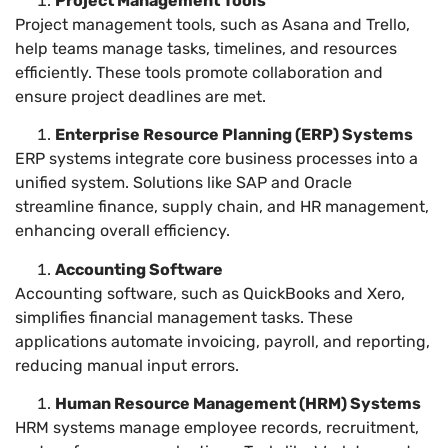
Project Management Tools
Project management tools, such as Asana and Trello,
help teams manage tasks, timelines, and resources
efficiently. These tools promote collaboration and
ensure project deadlines are met.
Enterprise Resource Planning (ERP) Systems
ERP systems integrate core business processes into a
unified system. Solutions like SAP and Oracle
streamline finance, supply chain, and HR management,
enhancing overall efficiency.
Accounting Software
Accounting software, such as QuickBooks and Xero,
simplifies financial management tasks. These
applications automate invoicing, payroll, and reporting,
reducing manual input errors.
Human Resource Management (HRM) Systems
HRM systems manage employee records, recruitment,