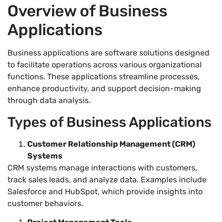
Overview of Business
Applications
Business applications are software solutions designed
to facilitate operations across various organizational
functions. These applications streamline processes,
enhance productivity, and support decision-making
through data analysis.
Types of Business Applications
Customer Relationship Management (CRM)
Systems
CRM systems manage interactions with customers,
track sales leads, and analyze data. Examples include
Salesforce and HubSpot, which provide insights into
customer behaviors.