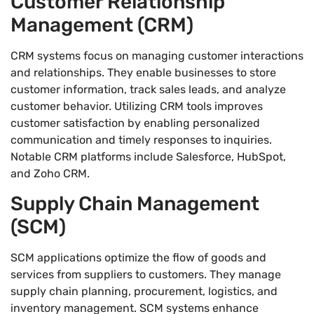
Customer Relationship
Management (CRM)
CRM systems focus on managing customer interactions
and relationships. They enable businesses to store
customer information, track sales leads, and analyze
customer behavior. Utilizing CRM tools improves
customer satisfaction by enabling personalized
communication and timely responses to inquiries.
Notable CRM platforms include Salesforce, HubSpot,
and Zoho CRM.
Supply Chain Management
(SCM)
SCM applications optimize the flow of goods and
services from suppliers to customers. They manage
supply chain planning, procurement, logistics, and
inventory management. SCM systems enhance