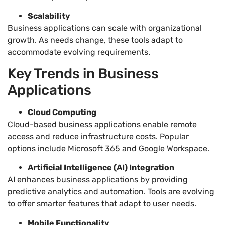
Scalability
Business applications can scale with organizational
growth. As needs change, these tools adapt to
accommodate evolving requirements.
Key Trends in Business
Applications
Cloud Computing
Cloud-based business applications enable remote
access and reduce infrastructure costs. Popular
options include Microsoft 365 and Google Workspace.
Artificial Intelligence (AI) Integration
AI enhances business applications by providing
predictive analytics and automation. Tools are evolving
to offer smarter features that adapt to user needs.
Mobile Functionality