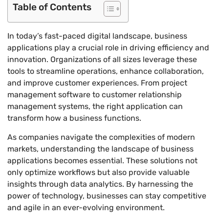
Table of Contents
In today’s fast-paced digital landscape, business
applications play a crucial role in driving efficiency and
innovation. Organizations of all sizes leverage these
tools to streamline operations, enhance collaboration,
and improve customer experiences. From project
management software to customer relationship
management systems, the right application can
transform how a business functions.
As companies navigate the complexities of modern
markets, understanding the landscape of business
applications becomes essential. These solutions not
only optimize workflows but also provide valuable
insights through data analytics. By harnessing the
power of technology, businesses can stay competitive
and agile in an ever-evolving environment.