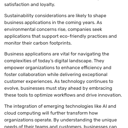
satisfaction and loyalty.
Sustainability considerations are likely to shape
business applications in the coming years. As
environmental concerns rise, companies seek
applications that support eco-friendly practices and
monitor their carbon footprints.
Business applications are vital for navigating the
complexities of today’s digital landscape. They
empower organizations to enhance efficiency and
foster collaboration while delivering exceptional
customer experiences. As technology continues to
evolve, businesses must stay ahead by embracing
these tools to optimize workflows and drive innovation.
The integration of emerging technologies like AI and
cloud computing will further transform how
organizations operate. By understanding the unique
needs of their teams and customers, businesses can