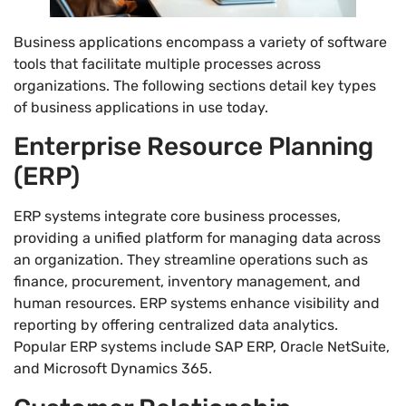
Business applications encompass a variety of software
tools that facilitate multiple processes across
organizations. The following sections detail key types
of business applications in use today.
Enterprise Resource Planning
(ERP)
ERP systems integrate core business processes,
providing a unified platform for managing data across
an organization. They streamline operations such as
finance, procurement, inventory management, and
human resources. ERP systems enhance visibility and
reporting by offering centralized data analytics.
Popular ERP systems include SAP ERP, Oracle NetSuite,
and Microsoft Dynamics 365.