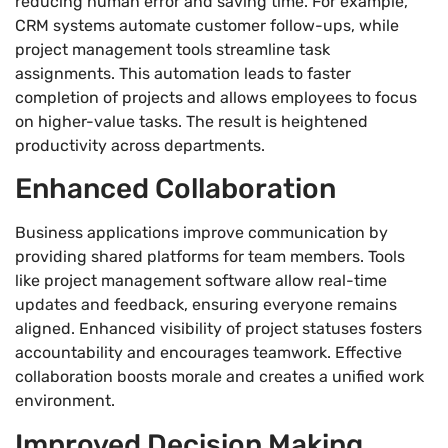
reducing human error and saving time. For example,
CRM systems automate customer follow-ups, while
project management tools streamline task
assignments. This automation leads to faster
completion of projects and allows employees to focus
on higher-value tasks. The result is heightened
productivity across departments.
Enhanced Collaboration
Business applications improve communication by
providing shared platforms for team members. Tools
like project management software allow real-time
updates and feedback, ensuring everyone remains
aligned. Enhanced visibility of project statuses fosters
accountability and encourages teamwork. Effective
collaboration boosts morale and creates a unified work
environment.
Improved Decision Making