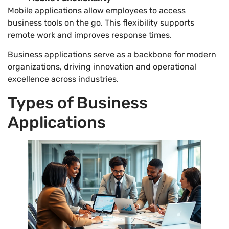
Mobile applications allow employees to access
business tools on the go. This flexibility supports
remote work and improves response times.
Business applications serve as a backbone for modern
organizations, driving innovation and operational
excellence across industries.
Types of Business
Applications