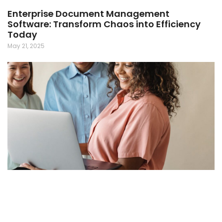
Enterprise Document Management
Software: Transform Chaos into Efficiency
Today
May 21, 2025