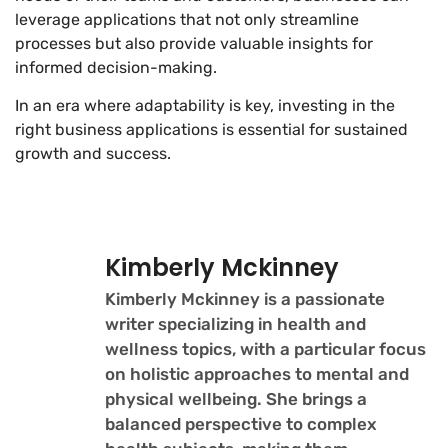
leverage applications that not only streamline
processes but also provide valuable insights for
informed decision-making.
In an era where adaptability is key, investing in the
right business applications is essential for sustained
growth and success.
Kimberly Mckinney
Kimberly Mckinney is a passionate
writer specializing in health and
wellness topics, with a particular focus
on holistic approaches to mental and
physical wellbeing. She brings a
balanced perspective to complex