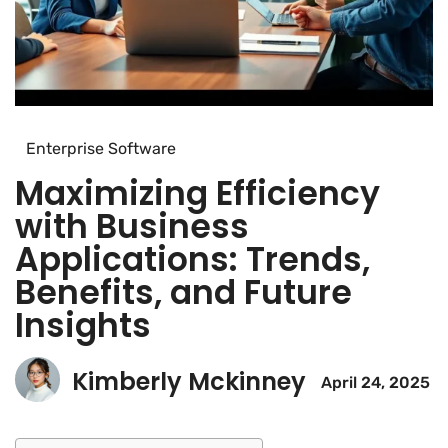
Enterprise Software
Maximizing Efficiency
with Business
Applications: Trends,
Benefits, and Future
Insights
Kimberly Mckinney
April 24, 2025