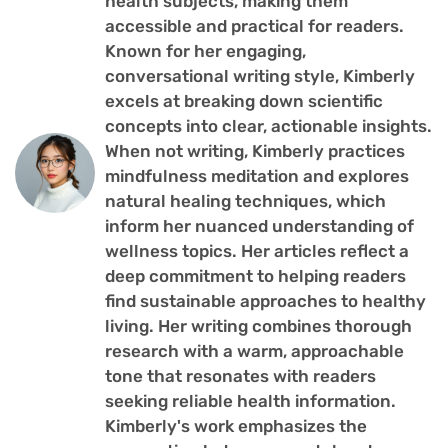
health subjects, making them
accessible and practical for readers.
Known for her engaging,
conversational writing style, Kimberly
excels at breaking down scientific
concepts into clear, actionable insights.
When not writing, Kimberly practices
mindfulness meditation and explores
natural healing techniques, which
inform her nuanced understanding of
wellness topics. Her articles reflect a
deep commitment to helping readers
find sustainable approaches to healthy
living. Her writing combines thorough
research with a warm, approachable
tone that resonates with readers
seeking reliable health information.
Kimberly's work emphasizes the