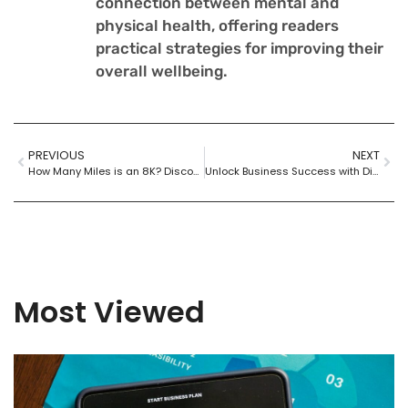
connection between mental and
physical health, offering readers
practical strategies for improving their
overall wellbeing.
PREVIOUS
NEXT
How Many Miles is an 8K? Discover the Distance and Boost Your Running Skills
Unlock Business Success with Digital Transformation Consulting: Your Path to a Competitive Edge
Most Viewed