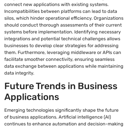
connect new applications with existing systems.
Incompatibilities between platforms can lead to data
silos, which hinder operational efficiency. Organizations
should conduct thorough assessments of their current
systems before implementation. Identifying necessary
integrations and potential technical challenges allows
businesses to develop clear strategies for addressing
them. Furthermore, leveraging middleware or APIs can
facilitate smoother connectivity, ensuring seamless
data exchange between applications while maintaining
data integrity.
Future Trends in Business
Applications
Emerging technologies significantly shape the future
of business applications. Artificial intelligence (AI)
continues to enhance automation and decision-making