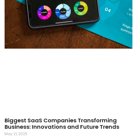
Biggest SaaS Companies Transforming
Business: Innovations and Future Trends
May 21, 2025