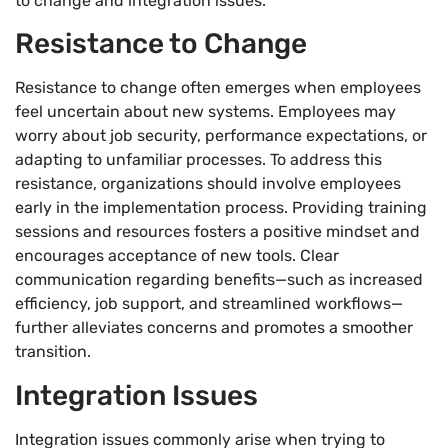
to change and integration issues.
Resistance to Change
Resistance to change often emerges when employees
feel uncertain about new systems. Employees may
worry about job security, performance expectations, or
adapting to unfamiliar processes. To address this
resistance, organizations should involve employees
early in the implementation process. Providing training
sessions and resources fosters a positive mindset and
encourages acceptance of new tools. Clear
communication regarding benefits—such as increased
efficiency, job support, and streamlined workflows—
further alleviates concerns and promotes a smoother
transition.
Integration Issues
Integration issues commonly arise when trying to