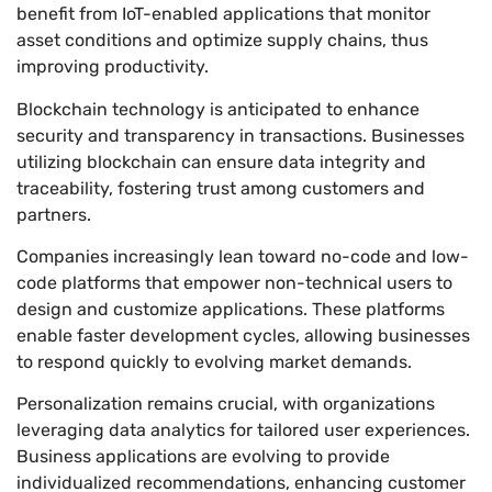
benefit from IoT-enabled applications that monitor
asset conditions and optimize supply chains, thus
improving productivity.
Blockchain technology is anticipated to enhance
security and transparency in transactions. Businesses
utilizing blockchain can ensure data integrity and
traceability, fostering trust among customers and
partners.
Companies increasingly lean toward no-code and low-
code platforms that empower non-technical users to
design and customize applications. These platforms
enable faster development cycles, allowing businesses
to respond quickly to evolving market demands.
Personalization remains crucial, with organizations
leveraging data analytics for tailored user experiences.
Business applications are evolving to provide
individualized recommendations, enhancing customer