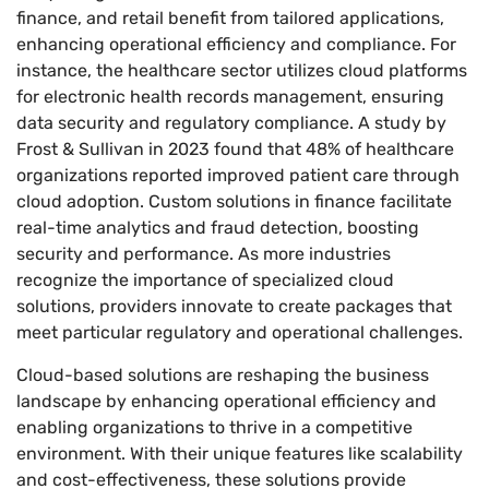
finance, and retail benefit from tailored applications,
enhancing operational efficiency and compliance. For
instance, the healthcare sector utilizes cloud platforms
for electronic health records management, ensuring
data security and regulatory compliance. A study by
Frost & Sullivan in 2023 found that 48% of healthcare
organizations reported improved patient care through
cloud adoption. Custom solutions in finance facilitate
real-time analytics and fraud detection, boosting
security and performance. As more industries
recognize the importance of specialized cloud
solutions, providers innovate to create packages that
meet particular regulatory and operational challenges.
Cloud-based solutions are reshaping the business
landscape by enhancing operational efficiency and
enabling organizations to thrive in a competitive
environment. With their unique features like scalability
and cost-effectiveness, these solutions provide