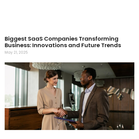
Biggest SaaS Companies Transforming
Business: Innovations and Future Trends
May 21, 2025