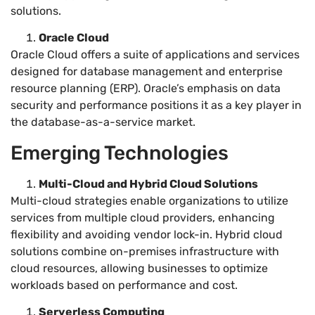
solutions.
Oracle Cloud
Oracle Cloud offers a suite of applications and services
designed for database management and enterprise
resource planning (ERP). Oracle’s emphasis on data
security and performance positions it as a key player in
the database-as-a-service market.
Emerging Technologies
Multi-Cloud and Hybrid Cloud Solutions
Multi-cloud strategies enable organizations to utilize
services from multiple cloud providers, enhancing
flexibility and avoiding vendor lock-in. Hybrid cloud
solutions combine on-premises infrastructure with
cloud resources, allowing businesses to optimize
workloads based on performance and cost.
Serverless Computing