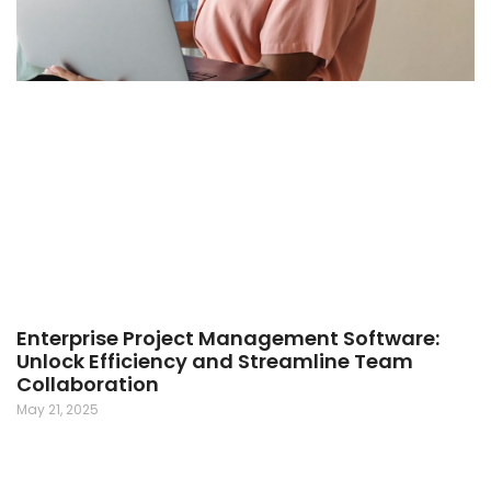
Enterprise Project Management Software:
Unlock Efficiency and Streamline Team
Collaboration
May 21, 2025