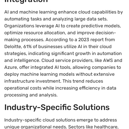
AI and machine learning enhance cloud capabilities by
automating tasks and analyzing large data sets.
Organizations leverage AI to create predictive models,
optimize resource allocation, and improve decision-
making processes. According to a 2023 report from
Deloitte, 61% of businesses utilize AI in their cloud
strategies, indicating significant growth in automation
and intelligence. Cloud service providers, like AWS and
Azure, offer integrated AI tools, allowing companies to
deploy machine learning models without extensive
infrastructure investment. This trend reduces
operational costs while increasing efficiency in data
processing and analysis.
Industry-Specific Solutions
Industry-specific cloud solutions emerge to address
unique organizational needs. Sectors like healthcare,