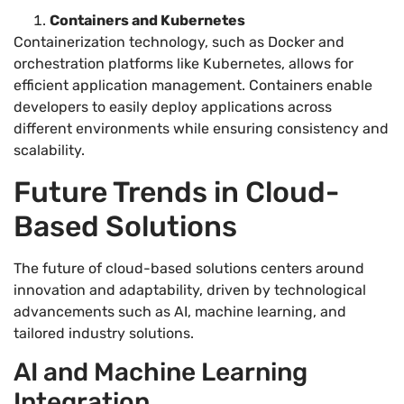
Containers and Kubernetes
Containerization technology, such as Docker and
orchestration platforms like Kubernetes, allows for
efficient application management. Containers enable
developers to easily deploy applications across
different environments while ensuring consistency and
scalability.
Future Trends in Cloud-
Based Solutions
The future of cloud-based solutions centers around
innovation and adaptability, driven by technological
advancements such as AI, machine learning, and
tailored industry solutions.
AI and Machine Learning
Integration