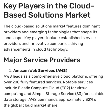
Key Players in the Cloud-
Based Solutions Market
The cloud-based solutions market features dominant
providers and emerging technologies that shape its
landscape. Key players include established service
providers and innovative companies driving
advancements in cloud technology.
Major Service Providers
Amazon Web Services (AWS)
AWS leads as a comprehensive cloud platform, offering
over 200 fully featured services. Notable services
include Elastic Compute Cloud (EC2) for virtual
computing and Simple Storage Service (S3) for scalable
data storage. AWS commands approximately 32% of
the global cloud market share.