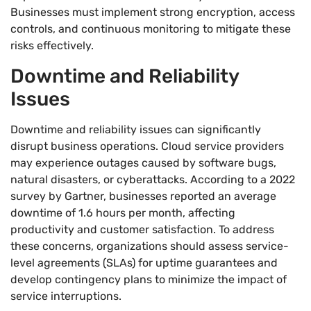
Businesses must implement strong encryption, access
controls, and continuous monitoring to mitigate these
risks effectively.
Downtime and Reliability
Issues
Downtime and reliability issues can significantly
disrupt business operations. Cloud service providers
may experience outages caused by software bugs,
natural disasters, or cyberattacks. According to a 2022
survey by Gartner, businesses reported an average
downtime of 1.6 hours per month, affecting
productivity and customer satisfaction. To address
these concerns, organizations should assess service-
level agreements (SLAs) for uptime guarantees and
develop contingency plans to minimize the impact of
service interruptions.