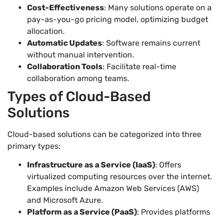
Cost-Effectiveness
: Many solutions operate on a
pay-as-you-go pricing model, optimizing budget
allocation.
Automatic Updates
: Software remains current
without manual intervention.
Collaboration Tools
: Facilitate real-time
collaboration among teams.
Types of Cloud-Based
Solutions
Cloud-based solutions can be categorized into three
primary types:
Infrastructure as a Service (IaaS)
: Offers
virtualized computing resources over the internet.
Examples include Amazon Web Services (AWS)
and Microsoft Azure.
Platform as a Service (PaaS)
: Provides platforms