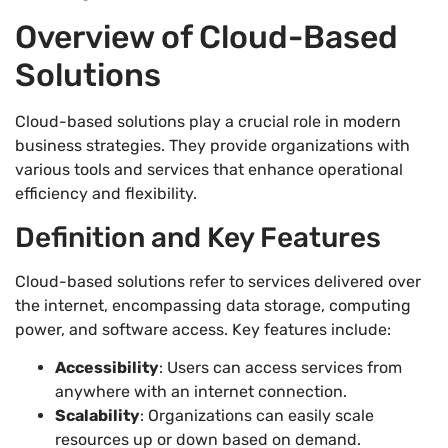
Overview of Cloud-Based
Solutions
Cloud-based solutions play a crucial role in modern
business strategies. They provide organizations with
various tools and services that enhance operational
efficiency and flexibility.
Definition and Key Features
Cloud-based solutions refer to services delivered over
the internet, encompassing data storage, computing
power, and software access. Key features include:
Accessibility
: Users can access services from
anywhere with an internet connection.
Scalability
: Organizations can easily scale
resources up or down based on demand.