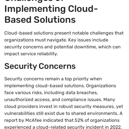
Implementing Cloud-
Based Solutions
Cloud-based solutions present notable challenges that
organizations must navigate. Key issues include
security concerns and potential downtime, which can
impact service reliability.
Security Concerns
Security concerns remain a top priority when
implementing cloud-based solutions. Organizations
face various risks, including data breaches,
unauthorized access, and compliance issues. Many
cloud providers invest in robust security measures, yet
vulnerabilities still exist due to shared environments. A
report by McAfee indicated that 52% of organizations
experienced a cloud-related security incident in 2022.