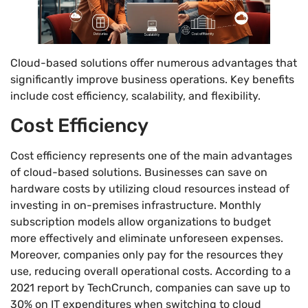
Cloud-based solutions offer numerous advantages that
significantly improve business operations. Key benefits
include cost efficiency, scalability, and flexibility.
Cost Efficiency
Cost efficiency represents one of the main advantages
of cloud-based solutions. Businesses can save on
hardware costs by utilizing cloud resources instead of
investing in on-premises infrastructure. Monthly
subscription models allow organizations to budget
more effectively and eliminate unforeseen expenses.
Moreover, companies only pay for the resources they
use, reducing overall operational costs. According to a
2021 report by TechCrunch, companies can save up to
30% on IT expenditures when switching to cloud