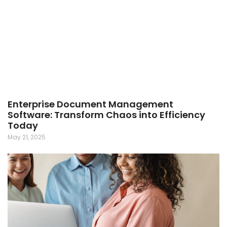
Enterprise Document Management
Software: Transform Chaos into Efficiency
Today
May 21, 2025