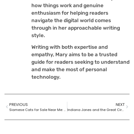
how things work and genuine
enthusiasm for helping readers
navigate the digital world comes
through in her approachable writing
style.
Writing with both expertise and
empathy, Mary aims to be a trusted
guide for readers seeking to understand
and make the most of personal
technology.
PREVIOUS
NEXT
Siamese Cats for Sale Near Me: Find Your Perfect Furry Companion Today
Indiana Jones and the Great Circle Metacritic: Mixed Reviews for an Epic Adventure