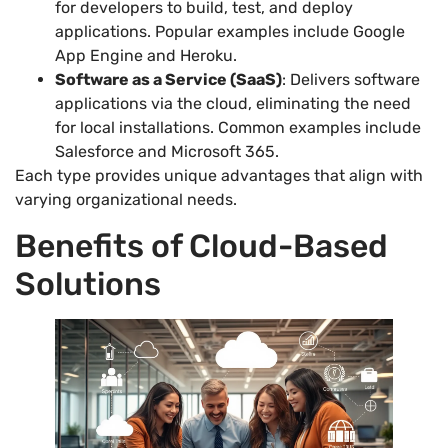
for developers to build, test, and deploy
applications. Popular examples include Google
App Engine and Heroku.
Software as a Service (SaaS)
: Delivers software
applications via the cloud, eliminating the need
for local installations. Common examples include
Salesforce and Microsoft 365.
Each type provides unique advantages that align with
varying organizational needs.
Benefits of Cloud-Based
Solutions