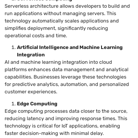
Serverless architecture allows developers to build and
run applications without managing servers. This
technology automatically scales applications and
simplifies deployment, significantly reducing
operational costs and time.
Artificial Intelligence and Machine Learning
Integration
AI and machine learning integration into cloud
platforms enhances data management and analytical
capabilities. Businesses leverage these technologies
for predictive analytics, automation, and personalized
customer experiences.
Edge Computing
Edge computing processes data closer to the source,
reducing latency and improving response times. This
technology is critical for IoT applications, enabling
faster decision-making with minimal delay.