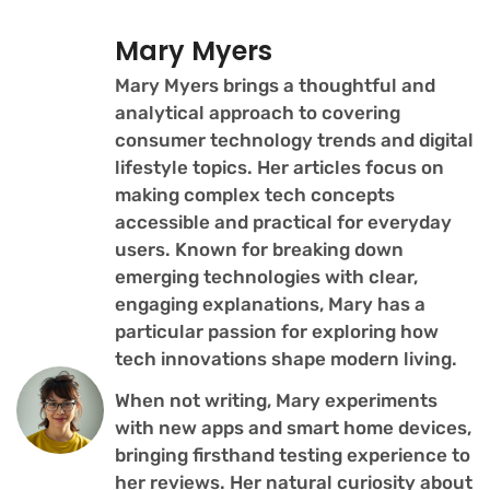
Mary Myers
Mary Myers brings a thoughtful and
analytical approach to covering
consumer technology trends and digital
lifestyle topics. Her articles focus on
making complex tech concepts
accessible and practical for everyday
users. Known for breaking down
emerging technologies with clear,
engaging explanations, Mary has a
particular passion for exploring how
tech innovations shape modern living.
When not writing, Mary experiments
with new apps and smart home devices,
bringing firsthand testing experience to
her reviews. Her natural curiosity about