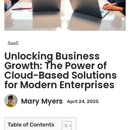
SaaS
Unlocking Business
Growth: The Power of
Cloud-Based Solutions
for Modern Enterprises
Mary Myers
April 24, 2025
Table of Contents