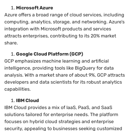
Microsoft Azure
Azure offers a broad range of cloud services, including
computing, analytics, storage, and networking. Azure’s
integration with Microsoft products and services
attracts enterprises, contributing to its 20% market
share.
Google Cloud Platform (GCP)
GCP emphasizes machine learning and artificial
intelligence, providing tools like BigQuery for data
analysis. With a market share of about 9%, GCP attracts
developers and data scientists for its robust analytics
capabilities.
IBM Cloud
IBM Cloud provides a mix of IaaS, PaaS, and SaaS
solutions tailored for enterprise needs. The platform
focuses on hybrid cloud strategies and enterprise
security, appealing to businesses seeking customized