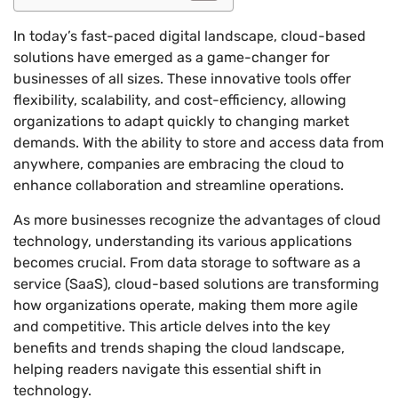
In today’s fast-paced digital landscape, cloud-based
solutions have emerged as a game-changer for
businesses of all sizes. These innovative tools offer
flexibility, scalability, and cost-efficiency, allowing
organizations to adapt quickly to changing market
demands. With the ability to store and access data from
anywhere, companies are embracing the cloud to
enhance collaboration and streamline operations.
As more businesses recognize the advantages of cloud
technology, understanding its various applications
becomes crucial. From data storage to software as a
service (SaaS), cloud-based solutions are transforming
how organizations operate, making them more agile
and competitive. This article delves into the key
benefits and trends shaping the cloud landscape,
helping readers navigate this essential shift in
technology.