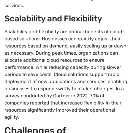
services.
Scalability and Flexibility
Scalability and flexibility are critical benefits of cloud-
based solutions. Businesses can quickly adjust their
resources based on demand, easily scaling up or down
as necessary. During peak times, organizations can
allocate additional cloud resources to ensure
performance, while reducing capacity during slower
periods to save costs. Cloud solutions support rapid
deployment of new applications and services, enabling
businesses to respond swiftly to market changes. In a
survey conducted by Gartner in 2022, 70% of
companies reported that increased flexibility in their
resources significantly improved their operational
agility.
Challenges of