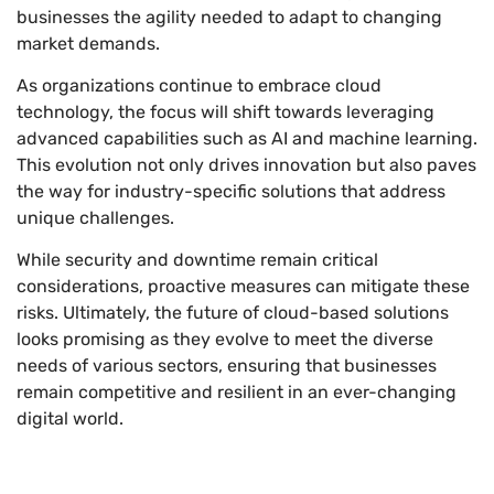
businesses the agility needed to adapt to changing
market demands.
As organizations continue to embrace cloud
technology, the focus will shift towards leveraging
advanced capabilities such as AI and machine learning.
This evolution not only drives innovation but also paves
the way for industry-specific solutions that address
unique challenges.
While security and downtime remain critical
considerations, proactive measures can mitigate these
risks. Ultimately, the future of cloud-based solutions
looks promising as they evolve to meet the diverse
needs of various sectors, ensuring that businesses
remain competitive and resilient in an ever-changing
digital world.