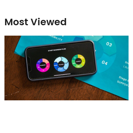
Most Viewed